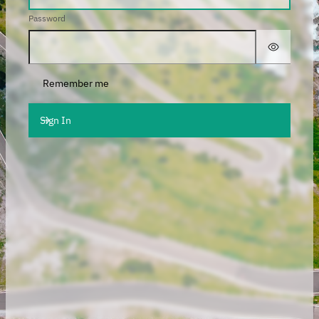
Password
Remember me
Sign In