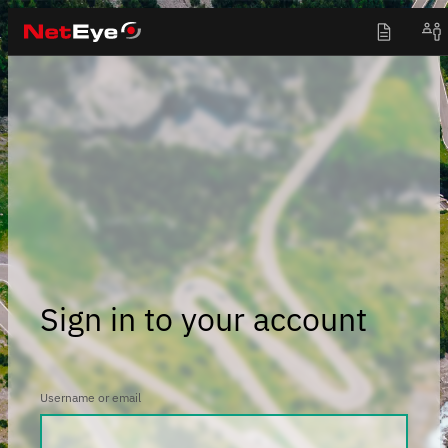
Sign in to your account
Username or email